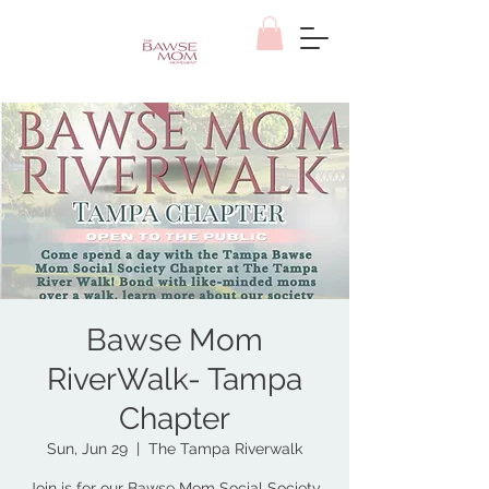
Bawse Mom
RiverWalk- Tampa
Chapter
Sun, Jun 29
  |  
The Tampa Riverwalk
Join is for our Bawse Mom Social Society