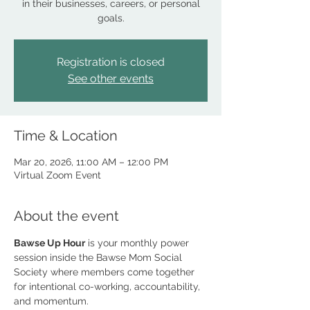
in their businesses, careers, or personal
goals.
Registration is closed
See other events
Time & Location
Mar 20, 2026, 11:00 AM – 12:00 PM
Virtual Zoom Event
About the event
Bawse Up Hour
 is your monthly power 
session inside the Bawse Mom Social 
Society where members come together 
for intentional co-working, accountability, 
and momentum. 