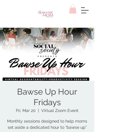
Bawse Up Hour
Fridays
Fri, Mar 20
  |  
Virtual Zoom Event
Monthly sessions designed to help moms
set aside a dedicated hour to “bawse up”