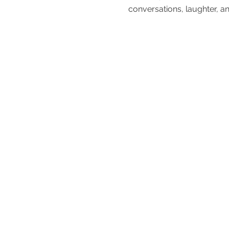
conversations, laughter, an