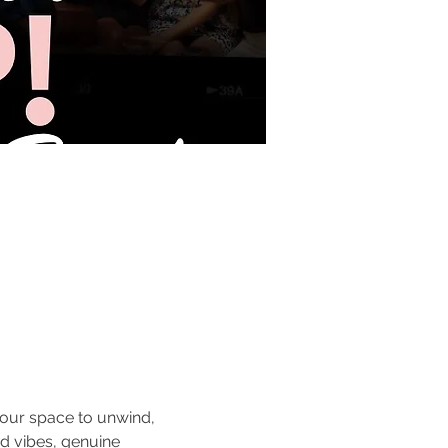
 your space to unwind, 
d vibes, genuine 