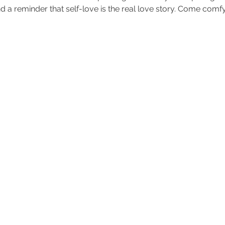
d a reminder that self-love is the real love story. Come comfy,