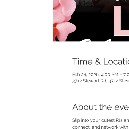
Time & Locati
Feb 28, 2026, 4:00 PM – 7
3712 Stewart Rd, 3712 Stew
About the eve
Slip into your cutest PJs a
connect, and network with