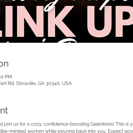
on
:00 PM
art Rd, Doraville, GA 30340, USA
nt
nd join us for a cozy, confidence-boosting Galentines! This is
 like-minded women while pouring back into you. Expect goo