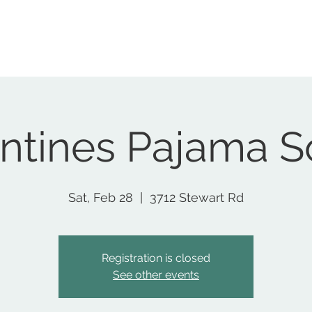
Home
Nonprofit
Podcast
Social Club
Events
S
ntines Pajama S
Sat, Feb 28
  |  
3712 Stewart Rd
Registration is closed
See other events