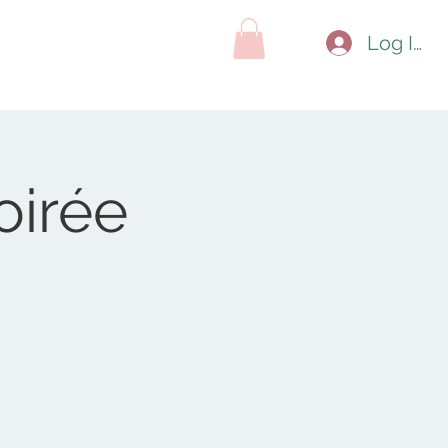
hop
Contact
Search Results
Log In
oirée