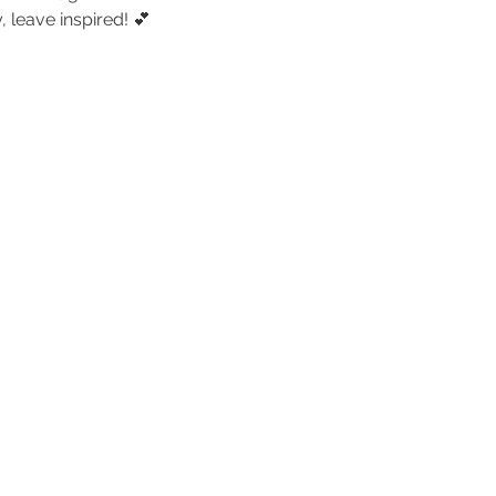
 leave inspired! 💕