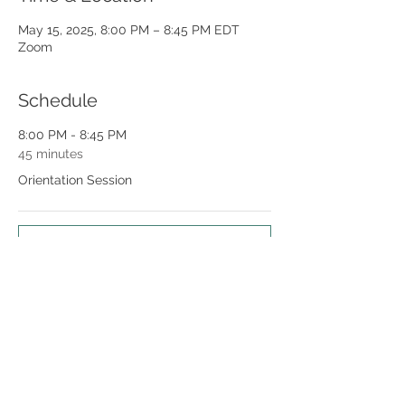
May 15, 2025, 8:00 PM – 8:45 PM EDT
Zoom
Schedule
8:00 PM - 8:45 PM
45 minutes
Orientation Session
See All
Share this event