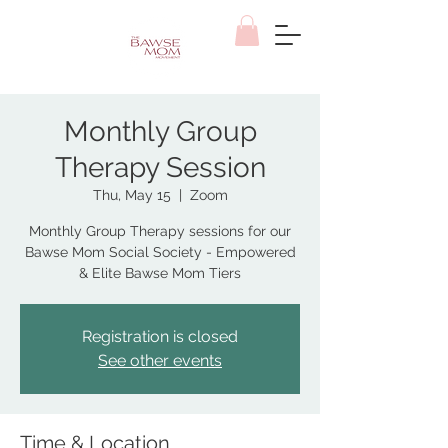
Monthly Group
Therapy Session
Thu, May 15
  |  
Zoom
Monthly Group Therapy sessions for our
Bawse Mom Social Society - Empowered
& Elite Bawse Mom Tiers
Registration is closed
See other events
Time & Location