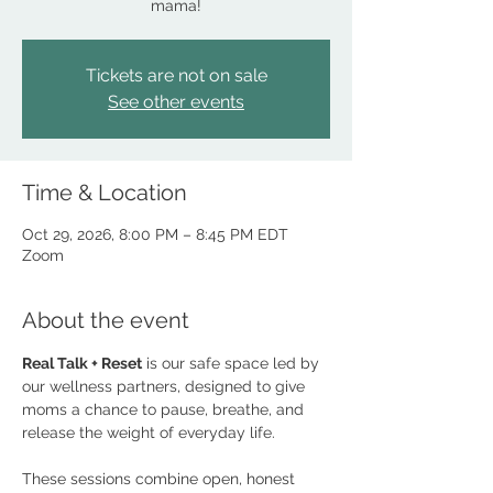
mama!
Tickets are not on sale
See other events
Time & Location
Oct 29, 2026, 8:00 PM – 8:45 PM EDT
Zoom
About the event
Real Talk + Reset
 is our safe space led by 
our wellness partners, designed to give 
moms a chance to pause, breathe, and 
release the weight of everyday life. 
These sessions combine open, honest 