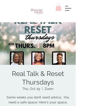
Real Talk & Reset
Thursdays
Thu, Oct 29
  |  
Zoom
Some weeks you don’t need advice… You
need a safe space. Here's your space,