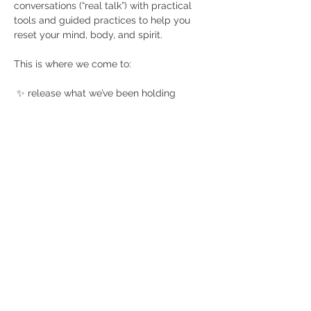
conversations (“real talk”) with practical 
tools and guided practices to help you 
reset your mind, body, and spirit. 
This is where we come to:
 ✨ release what we’ve been holding
 ✨ check in for real (no masks, no 
pretending)
 ✨ connect with wellness partners who 
get it
Show More
Share this event