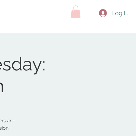
hop
Contact
Search Results
Log In
sday:
n
ms are
sion