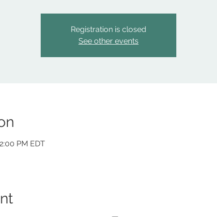
Registration is closed
See other events
on
12:00 PM EDT
nt