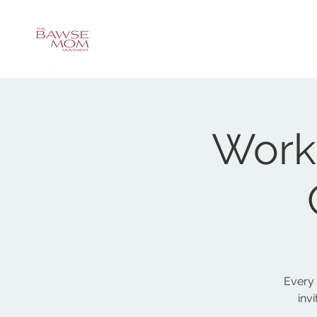
Work
Every
inv