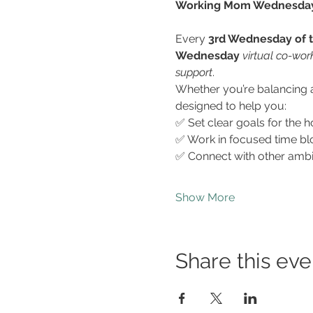
Working Mom Wednesdays 
Every 
3rd Wednesday of 
Wednesday
virtual co-wor
support
.
Whether you’re balancing a 
designed to help you:
✅ Set clear goals for the h
✅ Work in focused time bl
✅ Connect with other amb
Show More
Share this eve