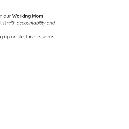
n our 
Working Mom 
ist 
with accountability and 
up on life, this session is 