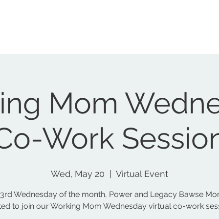
Home
Nonprofit
Podcast
Social Club
Events
S
ing Mom Wedne
Co-Work Sessio
Wed, May 20
  |  
Virtual Event
 3rd Wednesday of the month, Power and Legacy Bawse Mo
ited to join our Working Mom Wednesday virtual co-work ses