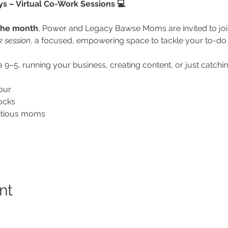
– Virtual Co-Work Sessions 💻
the month
, Power and Legacy Bawse Moms are invited to joi
k session
, a focused, empowering space to tackle your to-do l
9–5, running your business, creating content, or just catching 
our
ocks
itious moms
nt