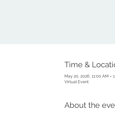
Time & Locati
May 20, 2026, 11:00 AM – 
Virtual Event
About the eve